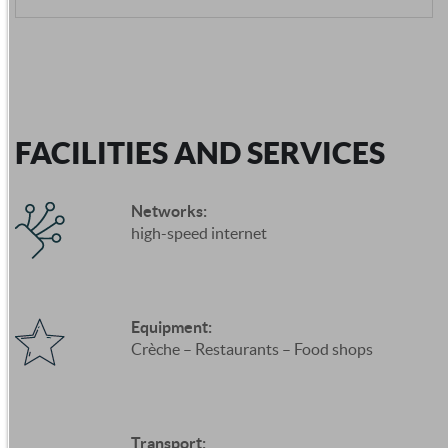
FACILITIES AND SERVICES
Networks:
high-speed internet
Equipment:
Crèche – Restaurants – Food shops
Transport: