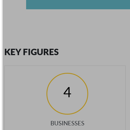
KEY FIGURES
4
BUSINESSES