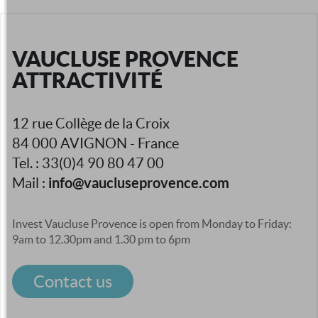
VAUCLUSE PROVENCE
ATTRACTIVITÉ
12 rue Collège de la Croix
84 000 AVIGNON - France
Tel. : 33(0)4 90 80 47 00
info@vaucluseprovence.com
Mail :
Invest Vaucluse Provence is open from Monday to Friday:
9am to 12.30pm and 1.30 pm to 6pm
Contact us