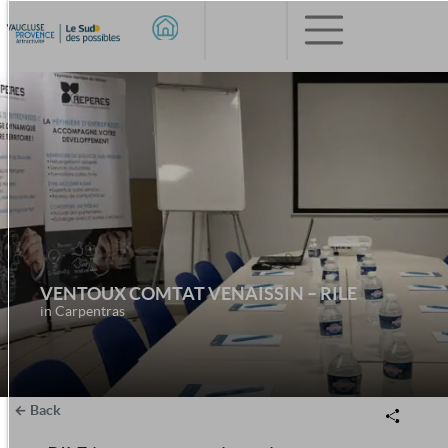
VENTOUX COMTAT VENAISSIN – RILE
in Carpentras
Back