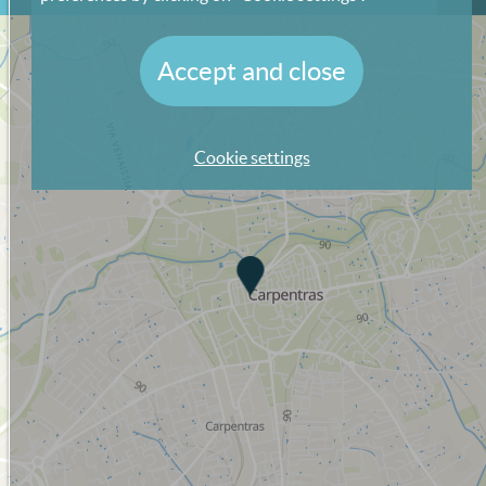
Accept and close
Cookie settings