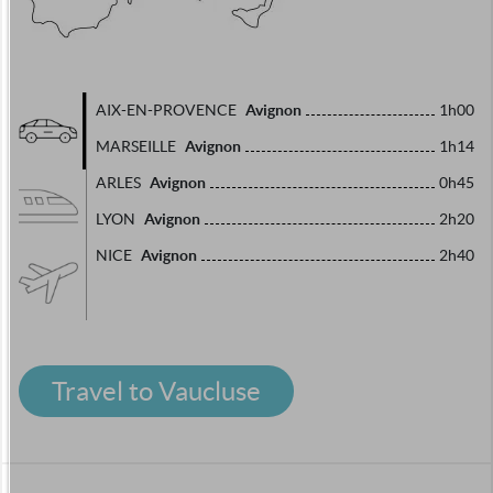
Avignon
AIX-EN-PROVENCE
1h00
Avignon
MARSEILLE
1h14
Avignon
ARLES
0h45
Avignon
LYON
2h20
Avignon
NICE
2h40
Travel to Vaucluse