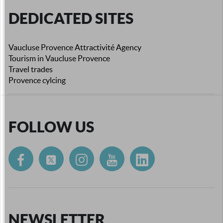
DEDICATED SITES
Vaucluse Provence Attractivité Agency
Tourism in Vaucluse Provence
Travel trades
Provence cylcing
FOLLOW US
NEWSLETTER