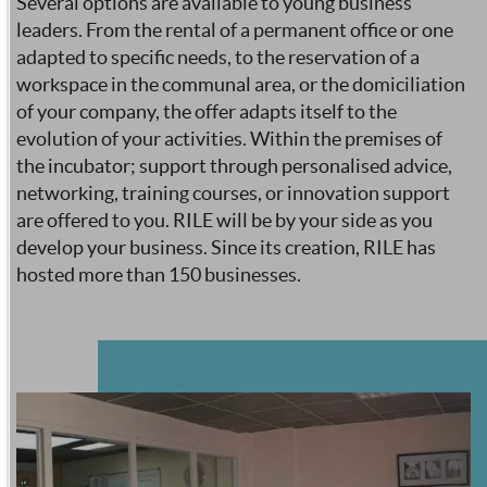
Several options are available to young business
leaders. From the rental of a permanent office or one
adapted to specific needs, to the reservation of a
workspace in the communal area, or the domiciliation
of your company, the offer adapts itself to the
evolution of your activities. Within the premises of
the incubator; support through personalised advice,
networking, training courses, or innovation support
are offered to you. RILE will be by your side as you
develop your business. Since its creation, RILE has
hosted more than 150 businesses.