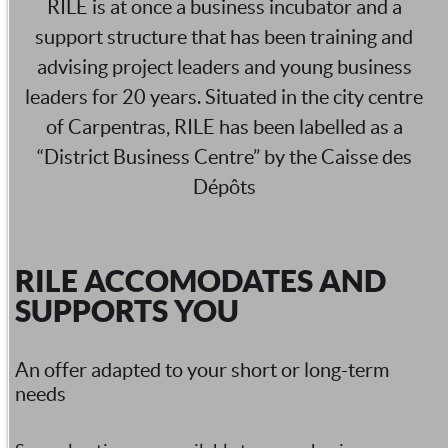
RILE is at once a business incubator and a
support structure that has been training and
advising project leaders and young business
leaders for 20 years. Situated in the city centre
of Carpentras, RILE has been labelled as a
“District Business Centre” by the Caisse des
Dépôts
RILE ACCOMODATES AND
SUPPORTS YOU
An offer adapted to your short or long-term
needs