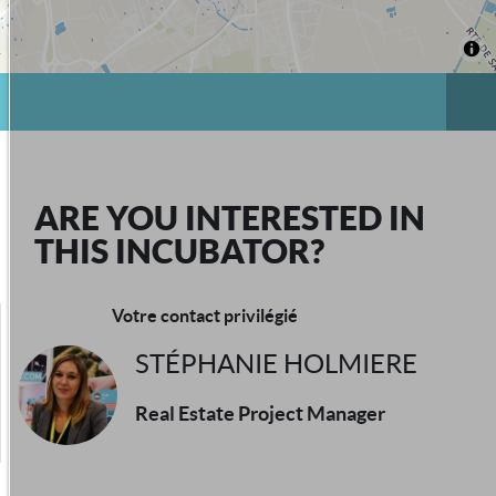
ARE YOU INTERESTED IN
THIS INCUBATOR?
Votre contact privilégié
STÉPHANIE HOLMIERE
Real Estate Project Manager