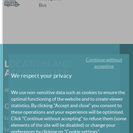
Bus
Continue without
LOCATION AND
accepting
ACCESSIBILITY
We respect your privacy
68, rue du refuge, 84200 CARPENTRAS
We use non-sensitive data such as cookies to ensure the
optimal functioning of the website and to create viewer
GPS coordinates
statistics. By clicking "Accept and close" you consent to
these operations and your experience will be optimised.
Longitude : 5.045385
Click "Continue without accepting" to refuse them (some
elements of the site will be disabled) or change your
Latitude : 44.055860
preferences by clicking on "Cookie settings".