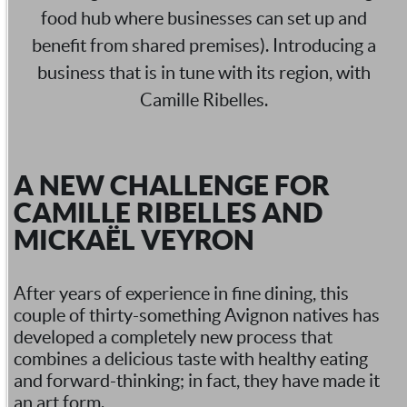
food hub where businesses can set up and
benefit from shared premises). Introducing a
business that is in tune with its region, with
Camille Ribelles.
A NEW CHALLENGE FOR
CAMILLE RIBELLES AND
MICKAËL VEYRON
After years of experience in fine dining, this
couple of thirty-something Avignon natives has
developed a completely new process that
combines a delicious taste with healthy eating
and forward-thinking; in fact, they have made it
an art form.