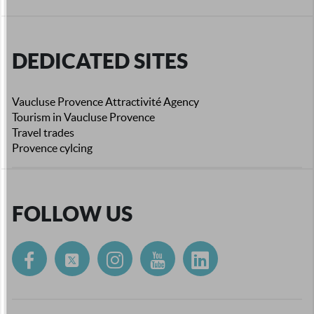
DEDICATED SITES
Vaucluse Provence Attractivité Agency
Tourism in Vaucluse Provence
Travel trades
Provence cylcing
FOLLOW US