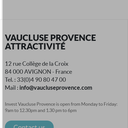
VAUCLUSE PROVENCE
ATTRACTIVITÉ
12 rue Collège de la Croix
84 000 AVIGNON - France
Tel. : 33(0)4 90 80 47 00
info@vaucluseprovence.com
Mail :
Invest Vaucluse Provence is open from Monday to Friday:
9am to 12.30pm and 1.30 pm to 6pm
Contact us