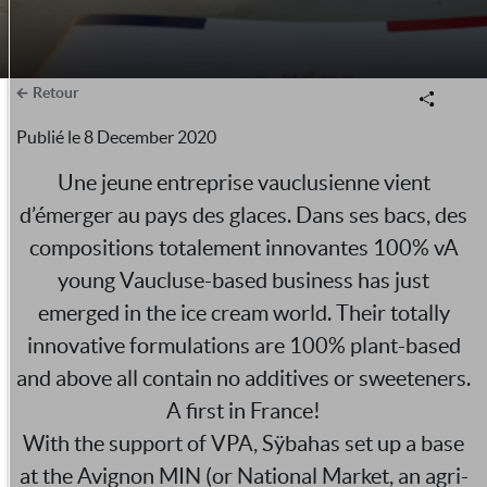
Retour
Publié le
8 December 2020
Une jeune entreprise vauclusienne vient
d’émerger au pays des glaces. Dans ses bacs, des
compositions totalement innovantes 100% vA
young Vaucluse-based business has just
emerged in the ice cream world. Their totally
innovative formulations are 100% plant-based
and above all contain no additives or sweeteners.
A first in France!
With the support of VPA, Sÿbahas set up a base
at the Avignon MIN (or National Market, an agri-