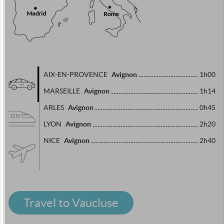
Avignon
AIX-EN-PROVENCE
1h00
Avignon
MARSEILLE
1h14
Avignon
ARLES
0h45
Avignon
LYON
2h20
Avignon
NICE
2h40
Travel to Vaucluse