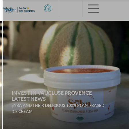
INVEST IN VAUCLUSE PROVENCE
LATEST NEWS
SYBA AND THEIR DELICIOUS 100% PLANT-BASED
ICE CREAM