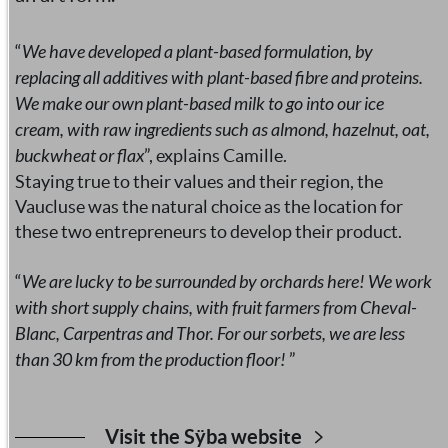
“
We have developed a plant-based formulation, by
replacing all additives with plant-based fibre and proteins.
We make our own plant-based milk to go into our ice
cream, with raw ingredients such as almond, hazelnut, oat,
buckwheat or flax
”, explains Camille.
Staying true to their values and their region, the
Vaucluse was the natural choice as the location for
these two entrepreneurs to develop their product.
“
We are lucky to be surrounded by orchards here! We work
with short supply chains, with fruit farmers from Cheval-
Blanc, Carpentras and Thor. For our sorbets, we are less
than 30 km from the production floor!
”
Visit the Sÿba website