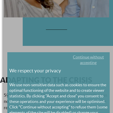
Continue without
accepting
We respect your privacy
ADAPTING TO THE CRISIS
We use non-sensitive data such as cookies to ensure the
optimal functioning of the website and to create viewer
Sÿba initially aimed its marketing at restaurants so as
statistics. By clicking "Accept and close" you consent to
not be solely dependent on seasonality, however, the
these operations and your experience will be optimised.
Click "Continue without accepting" to refuse them (some
restaurant world has felt the full force of the health
elements of the site will be disabled) or change your