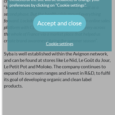
crisis.
preferences by clicking on "Cookie settings".
“
We had planned to work on a consumer format as a
second phase. But the health crisis moved everything
forward. Lockdown prompted us to develop an online sales
Accept and close
platform with Click and Collect and offer delivery across
the whole of France via a market place that helped us
create brand awareness during the summer season
”.
Cookie settings
Syba is well established within the Avignon network,
and can be found at stores like Le Nid, Le Goût du Jour,
Le Petit Pot and Moloko. The company continues to
expand its ice cream ranges and invest in R&D, to fulfil
its goal of developing organic and clean label
products.